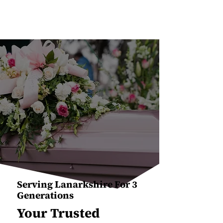
Serving Lanarkshire For 3
Generations
Your Trusted