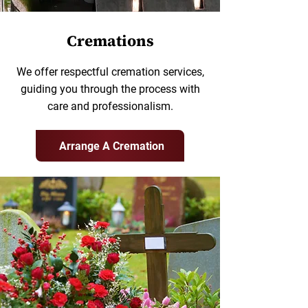
Cremations
We offer respectful cremation services,
guiding you through the process with
care and professionalism.
Arrange A Cremation