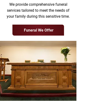
We provide comprehensive funeral
services tailored to meet the needs of
your family during this sensitive time.
Funeral We Offer