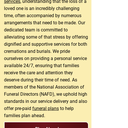
services
, understanding that the loss of a
loved one is an incredibly challenging
time, often accompanied by numerous
arrangements that need to be made. Our
dedicated team is committed to
alleviating some of that stress by offering
dignified and supportive services for both
cremations and burials. We pride
ourselves on providing a personal service
available 24/7, ensuring that families
receive the care and attention they
deserve during their time of need. As
members of the National Association of
Funeral Directors (NAFD), we uphold high
standards in our service delivery and also
offer pre-paid
funeral plans
to help
families plan ahead.