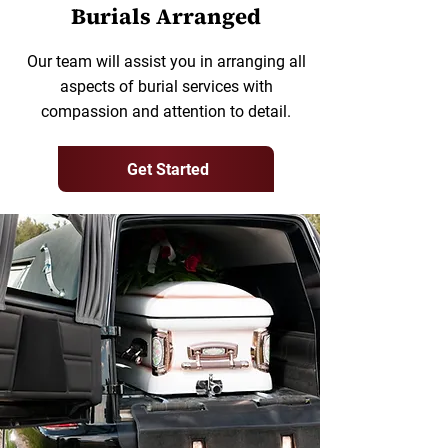
Burials Arranged
Our team will assist you in arranging all
aspects of burial services with
compassion and attention to detail.
Get Started