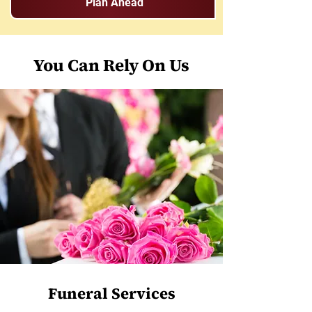
Plan Ahead
You Can Rely On Us
Funeral Services