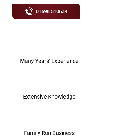
01698 510634
Many Years’ Experience
Extensive Knowledge
Family Run Business