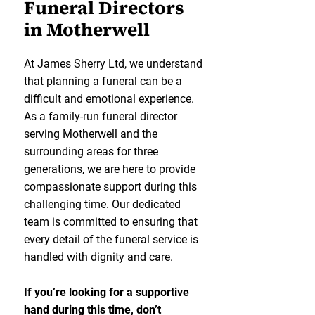
Funeral Directors
in Motherwell
At James Sherry Ltd, we understand
that planning a funeral can be a
difficult and emotional experience.
As a family-run funeral director
serving Motherwell and the
surrounding areas for three
generations, we are here to provide
compassionate support during this
challenging time. Our dedicated
team is committed to ensuring that
every detail of the funeral service is
handled with dignity and care.
If you’re looking for a supportive
hand during this time, don’t