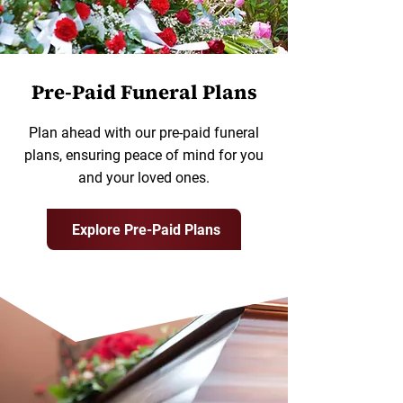
Pre-Paid Funeral Plans
Plan ahead with our pre-paid funeral
plans, ensuring peace of mind for you
and your loved ones.
Explore Pre-Paid Plans