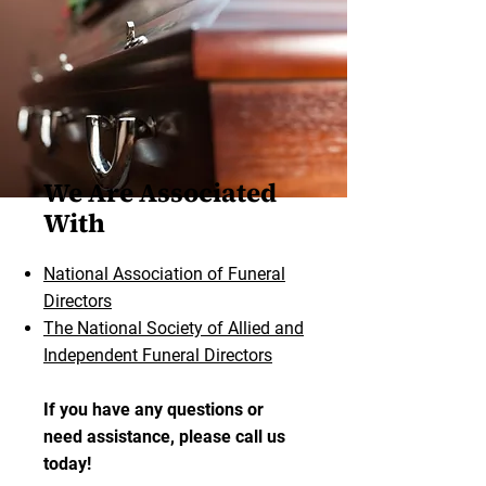
We Are Associated
With
National Association of Funeral
Directors
The National Society of Allied and
Independent Funeral Directors
If you have any questions or
need assistance, please call us
today!