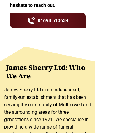
hesitate to reach out.
01698 510634
James Sherry Ltd: Who
We Are
James Sherry Ltd is an independent,
family-run establishment that has been
serving the community of Motherwell and
the surrounding areas for three
generations since 1921. We specialise in
providing a wide range of
funeral